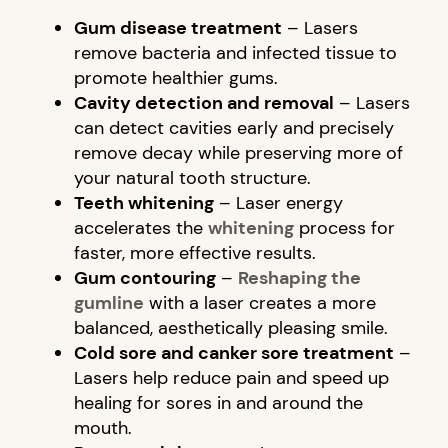
Gum disease treatment
– Lasers
remove bacteria and infected tissue to
promote healthier gums.
Cavity detection and removal
– Lasers
can detect cavities early and precisely
remove decay while preserving more of
your natural tooth structure.
Teeth whitening
– Laser energy
accelerates the
whitening
process for
faster, more effective results.
Gum contouring
–
Reshaping the
gumline
with a laser creates a more
balanced, aesthetically pleasing smile.
Cold sore and canker sore treatment
–
Lasers help reduce pain and speed up
healing for sores in and around the
mouth.