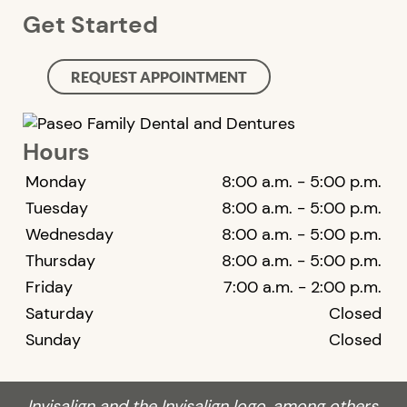
Get Started
REQUEST APPOINTMENT
Hours
Monday
8:00 a.m. - 5:00 p.m.
Tuesday
8:00 a.m. - 5:00 p.m.
Wednesday
8:00 a.m. - 5:00 p.m.
Thursday
8:00 a.m. - 5:00 p.m.
Friday
7:00 a.m. - 2:00 p.m.
Saturday
Closed
Sunday
Closed
Invisalign and the Invisalign logo, among others,