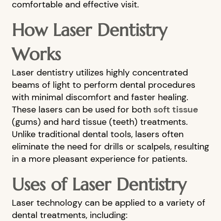
comfortable and effective visit.
How Laser Dentistry
Works
Laser dentistry utilizes highly concentrated
beams of light to perform dental procedures
with minimal discomfort and faster healing.
These lasers can be used for both
soft tissue
(gums) and hard tissue (teeth) treatments.
Unlike traditional dental tools, lasers often
eliminate the need for drills or scalpels, resulting
in a more pleasant experience for patients.
Uses of Laser Dentistry
Laser technology can be applied to a variety of
dental treatments, including: