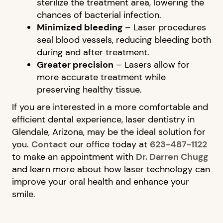
CONTACT US
sterilize the treatment area, lowering the
chances of bacterial infection.
Minimized bleeding
– Laser procedures
seal blood vessels, reducing bleeding both
during and after treatment.
Greater precision
– Lasers allow for
more accurate treatment while
preserving healthy tissue.
If you are interested in a more comfortable and
efficient dental experience, laser dentistry in
Glendale, Arizona, may be the ideal solution for
you.
Contact
our office today at
623-487-1122
to make an appointment with
Dr. Darren Chugg
and learn more about how laser technology can
improve your oral health and enhance your
smile.