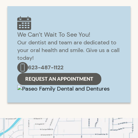
We Can’t Wait To See You!
Our dentist and team are dedicated to
your oral health and smile. Give us a call
today!
623-487-1122
REQUEST AN APPOINTMENT