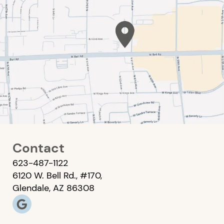
Contact
623-487-1122
6120 W. Bell Rd., #170,
Glendale, AZ 86308