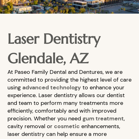
Laser Dentistry
Glendale, AZ
At Paseo Family Dental and Dentures, we are
committed to providing the highest level of care
using
advanced technology
to enhance your
experience. Laser dentistry allows our dentist
and team to perform many treatments more
efficiently, comfortably and with improved
precision. Whether you need
gum treatment
,
cavity removal or
cosmetic
enhancements,
laser dentistry can help ensure a more