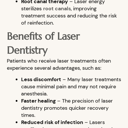
Root canal therapy
– Laser energy
sterilizes
root canals
, improving
treatment success and reducing the risk
of reinfection.
Benefits of Laser
Dentistry
Patients who receive laser treatments often
HOME
experience several advantages, such as:
ABOUT US
Less discomfort
– Many laser treatments
cause minimal pain and may not require
OUR SERVICES
anesthesia.
PATIENT RESOURCES
Faster healing
– The precision of laser
dentistry promotes quicker recovery
BLOG
times.
FINANCIAL OPTIONS
Reduced risk of infection
– Lasers