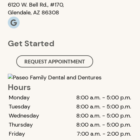
6120 W. Bell Rd., #170,
Glendale, AZ 86308
Get Started
REQUEST APPOINTMENT
Hours
Monday
8:00 a.m. - 5:00 p.m.
Tuesday
8:00 a.m. - 5:00 p.m.
Wednesday
8:00 a.m. - 5:00 p.m.
Thursday
8:00 a.m. - 5:00 p.m.
Friday
7:00 a.m. - 2:00 p.m.