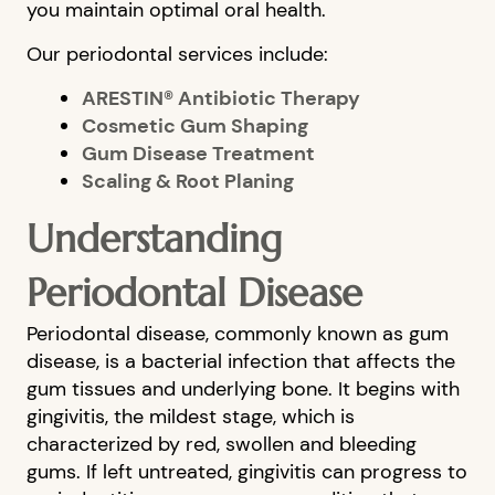
you maintain optimal oral health.
Our periodontal services include:
ARESTIN® Antibiotic Therapy
Cosmetic Gum Shaping
Gum Disease Treatment
Scaling & Root Planing
Understanding
Periodontal Disease
Periodontal disease, commonly known as gum
disease, is a bacterial infection that affects the
gum tissues and underlying bone. It begins with
gingivitis, the mildest stage, which is
characterized by red, swollen and bleeding
gums. If left untreated, gingivitis can progress to