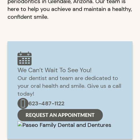
periodontics in Glendale, Arizona. Our team is
here to help you achieve and maintain a healthy,
confident smile.
We Can’t Wait To See You!
Our dentist and team are dedicated to
your oral health and smile. Give us a call
today!
623-487-1122
REQUEST AN APPOINTMENT