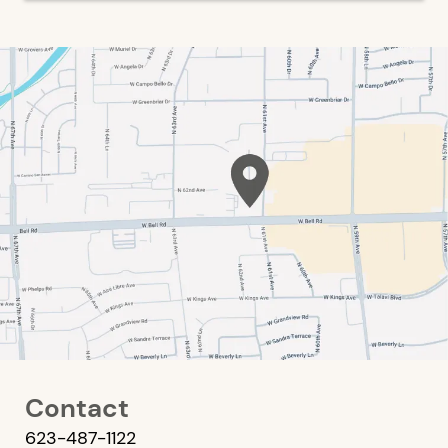
Contact
623-487-1122