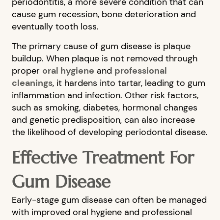
periodontitis, a more severe condition that can
cause gum recession, bone deterioration and
eventually tooth loss.
The primary cause of gum disease is plaque
buildup. When plaque is not removed through
proper
oral hygiene
and
professional
cleanings
, it hardens into tartar, leading to gum
inflammation and infection. Other risk factors,
such as smoking, diabetes, hormonal changes
and genetic predisposition, can also increase
the likelihood of developing periodontal disease.
Effective Treatment For
Gum Disease
Early-stage gum disease can often be managed
with improved oral hygiene and professional