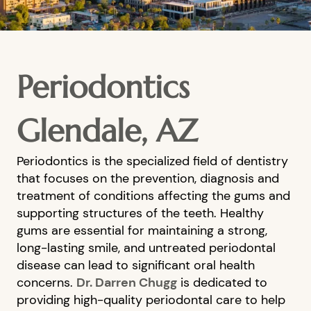
Periodontics
Glendale, AZ
Periodontics is the specialized field of dentistry
that focuses on the prevention, diagnosis and
treatment of conditions affecting the gums and
supporting structures of the teeth. Healthy
gums are essential for maintaining a strong,
long-lasting smile, and untreated periodontal
disease can lead to significant oral health
concerns.
Dr. Darren Chugg
is dedicated to
providing high-quality periodontal care to help