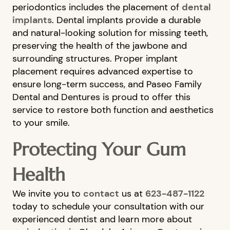
periodontics includes the placement of
dental
FINANCIAL OPTIONS
implants
. Dental implants provide a durable
CONTACT US
and natural-looking solution for missing teeth,
preserving the health of the jawbone and
surrounding structures. Proper implant
placement requires advanced expertise to
ensure long-term success, and Paseo Family
Dental and Dentures is proud to offer this
service to restore both function and aesthetics
to your smile.
Protecting Your Gum
Health
We invite you to
contact
us at
623-487-1122
today to schedule your consultation with our
experienced dentist and learn more about