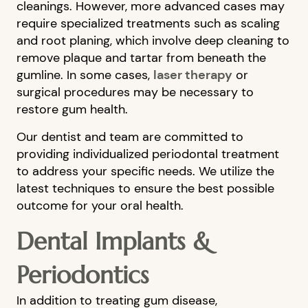
cleanings. However, more advanced cases may
require specialized treatments such as scaling
and root planing, which involve deep cleaning to
remove plaque and tartar from beneath the
gumline. In some cases,
laser therapy
or
surgical procedures may be necessary to
restore gum health.
Our dentist and team are committed to
providing individualized periodontal treatment
to address your specific needs. We utilize the
latest techniques to ensure the best possible
HOME
outcome for your oral health.
ABOUT US
Dental Implants &
OUR SERVICES
Periodontics
PATIENT RESOURCES
BLOG
In addition to treating gum disease,