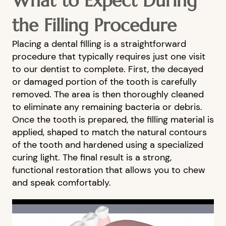
What to Expect During
the Filling Procedure
Placing a dental filling is a straightforward
procedure that typically requires just one visit
to our dentist to complete. First, the decayed
or damaged portion of the tooth is carefully
removed. The area is then thoroughly cleaned
to eliminate any remaining bacteria or debris.
Once the tooth is prepared, the filling material is
applied, shaped to match the natural contours
of the tooth and hardened using a specialized
curing light. The final result is a strong,
functional restoration that allows you to chew
and speak comfortably.