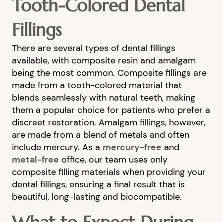
Tooth-Colored Dental
Fillings
There are several types of dental fillings
available, with composite resin and amalgam
being the most common. Composite fillings are
made from a tooth-colored material that
blends seamlessly with natural teeth, making
them a popular choice for patients who prefer a
discreet restoration. Amalgam fillings, however,
are made from a blend of metals and often
include mercury. As a
mercury-free
and
metal-free
office, our team uses only
composite filling materials when providing your
dental fillings, ensuring a final result that is
beautiful, long-lasting and biocompatible.