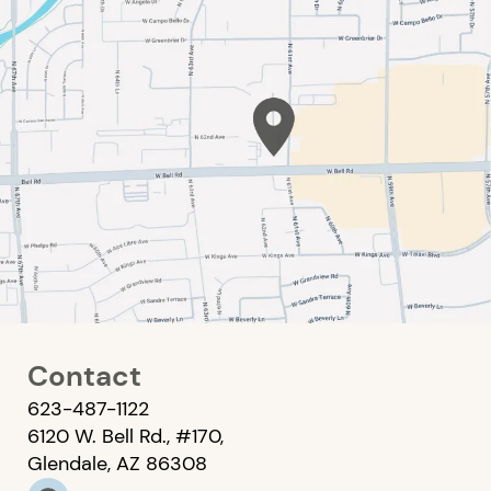
Contact
623-487-1122
6120 W. Bell Rd., #170,
Glendale, AZ 86308