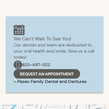
We Can’t Wait To See You!
Our dentist and team are dedicated to
your oral health and smile. Give us a call
today!
623-487-1122
REQUEST AN APPOINTMENT