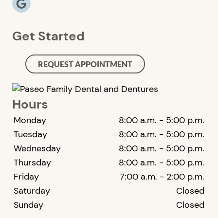
Get Started
REQUEST APPOINTMENT
Hours
Monday
8:00 a.m. - 5:00 p.m.
Tuesday
8:00 a.m. - 5:00 p.m.
Wednesday
8:00 a.m. - 5:00 p.m.
Thursday
8:00 a.m. - 5:00 p.m.
Friday
7:00 a.m. - 2:00 p.m.
Saturday
Closed
Sunday
Closed