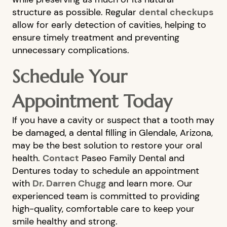
structure as possible. Regular
dental checkups
CONTACT US
allow for early detection of cavities, helping to
ensure timely treatment and preventing
unnecessary complications.
Schedule Your
Appointment Today
If you have a cavity or suspect that a tooth may
be damaged, a dental filling in Glendale, Arizona,
may be the best solution to restore your oral
health.
Contact
Paseo Family Dental and
Dentures today to schedule an appointment
with
Dr. Darren Chugg
and learn more. Our
experienced team is committed to providing
high-quality, comfortable care to keep your
smile healthy and strong.