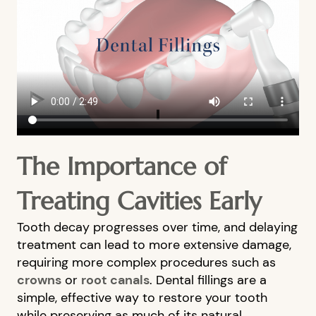
The Importance of
HOME
Treating Cavities Early
ABOUT US
Tooth decay progresses over time, and delaying
OUR SERVICES
treatment can lead to more extensive damage,
PATIENT RESOURCES
requiring more complex procedures such as
crowns
or
root canals
. Dental fillings are a
BLOG
simple, effective way to restore your tooth
FINANCIAL OPTIONS
while preserving as much of its natural