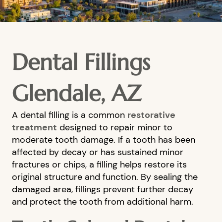
Dental Fillings
Glendale, AZ
A dental filling is a common
restorative
treatment
designed to repair minor to
moderate tooth damage. If a tooth has been
affected by decay or has sustained minor
fractures or chips, a filling helps restore its
original structure and function. By sealing the
damaged area, fillings prevent further decay
and protect the tooth from additional harm.