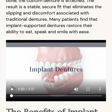
bone, the custom denture is attached. The
result is a stable, secure fit that eliminates the
slipping and discomfort associated with
traditional dentures. Many patients find that
implant-supported dentures restore their
ability to eat, speak and smile with ease.