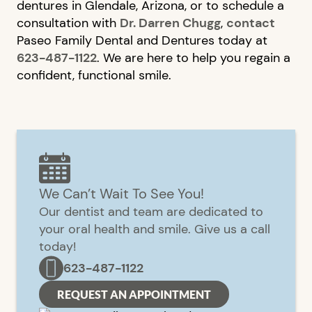
dentures in Glendale, Arizona, or to schedule a
consultation with
Dr. Darren Chugg
,
contact
Paseo Family Dental and Dentures today at
623-487-1122
. We are here to help you regain a
confident, functional smile.
We Can’t Wait To See You!
Our dentist and team are dedicated to
your oral health and smile. Give us a call
today!
623-487-1122
REQUEST AN APPOINTMENT