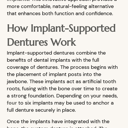
more comfortable, natural-feeling alternative
that enhances both function and confidence.
How Implant-Supported
Dentures Work
Implant-supported dentures combine the
benefits of dental implants with the full
coverage of dentures. The process begins with
the placement of implant posts into the
jawbone. These implants act as artificial tooth
roots, fusing with the bone over time to create
a strong foundation. Depending on your needs,
four
to six implants may be used to anchor a
full denture securely in place.
Once the implants have integrated with the