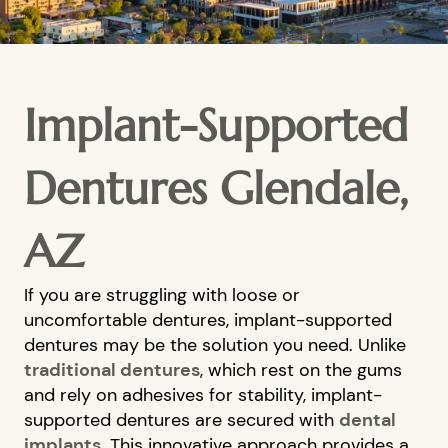
Implant-Supported
Dentures Glendale,
AZ
If you are struggling with loose or
uncomfortable dentures, implant-supported
dentures may be the solution you need. Unlike
traditional dentures
, which rest on the gums
and rely on adhesives for stability, implant-
supported dentures are secured with
dental
implants
. This innovative approach provides a