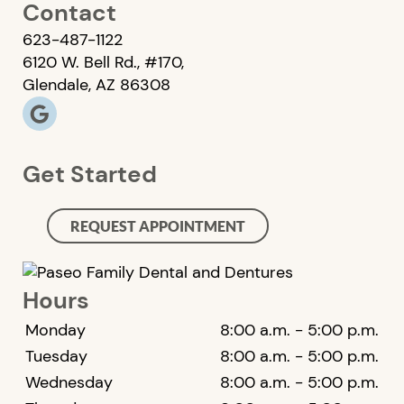
Contact
623-487-1122
6120 W. Bell Rd., #170,
Glendale, AZ 86308
Get Started
REQUEST APPOINTMENT
Hours
Monday
8:00 a.m. - 5:00 p.m.
Tuesday
8:00 a.m. - 5:00 p.m.
Wednesday
8:00 a.m. - 5:00 p.m.