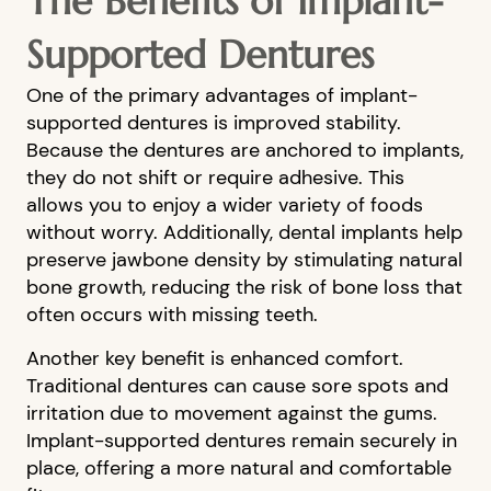
The Benefits of Implant-
Supported Dentures
One of the primary advantages of implant-
supported dentures is improved stability.
Because the dentures are anchored to implants,
they do not shift or require adhesive. This
allows you to enjoy a wider variety of foods
without worry. Additionally, dental implants help
preserve jawbone density by stimulating natural
bone growth, reducing the risk of bone loss that
often occurs with missing teeth.
HOME
Another key benefit is enhanced comfort.
Traditional dentures can cause sore spots and
ABOUT US
irritation due to movement against the gums.
OUR SERVICES
Implant-supported dentures remain securely in
place, offering a more natural and comfortable
PATIENT RESOURCES