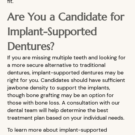
fit.
BLOG
Are You a Candidate for
FINANCIAL OPTIONS
CONTACT US
Implant-Supported
Dentures?
If you are missing multiple teeth and looking for
a more secure alternative to traditional
dentures, implant-supported dentures may be
right for you. Candidates should have sufficient
jawbone density to support the implants,
though bone grafting may be an option for
those with bone loss. A consultation with our
dental team will help determine the best
treatment plan based on your individual needs.
To learn more about implant-supported